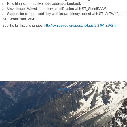
New high-speed native code address standardizer
Visvalingam-Whyatt geometry simplification with ST_SimplifyVW
Support for compressed .tiny well-known binary. format with ST_AsTWKB and
ST_GeomFromTWKB
See the full list of changes:
http://svn.osgeo.org/postgis/tags/2.2.0/NEWS
Internal