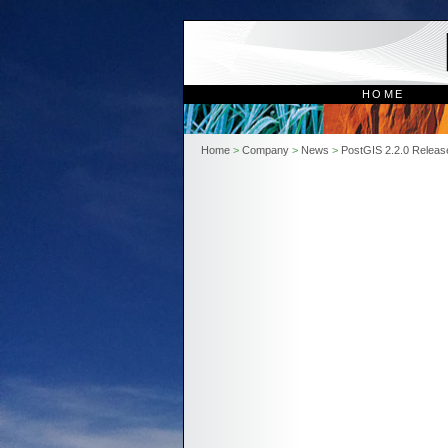
HOME
Home
>
Company
>
News
>
PostGIS 2.2.0 Releas