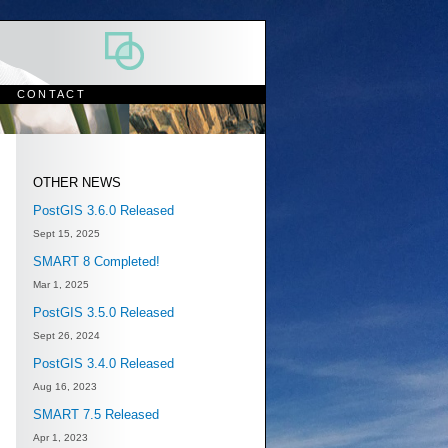
CONTACT
OTHER NEWS
PostGIS 3.6.0 Released
Sept 15, 2025
SMART 8 Completed!
Mar 1, 2025
PostGIS 3.5.0 Released
Sept 26, 2024
PostGIS 3.4.0 Released
Aug 16, 2023
SMART 7.5 Released
Apr 1, 2023