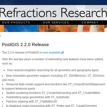
OUR PRODUCTS
OUR SERVICES
COMPANY
e
PostGIS 2.2.0 Release
The 2.2.0 release of PostGIS is
now available
.
Over the last two years a number of interesting new features have been added,
such as:
True nearest-neighbor searching for all geometry and geography types
New volumetric geometry support, including ST_3DDifference, ST_3DUnion
and more
Temporal data model support and functions like ST_ClosestPointOfApproach
to support temporal query
Spatial clustering functions ST_ClusterIntersecting and ST_ClusterWithin
Subdividing large geometries with ST_Subdivide
Fast box clipping with ST_ClipByBox2D
In-database raster processing with ST_Retile and ST_CreateOverview