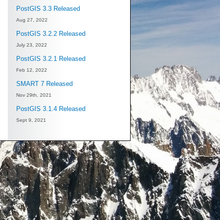
PostGIS 3.3 Released
Aug 27, 2022
PostGIS 3.2.2 Released
July 23, 2022
PostGIS 3.2.1 Released
Feb 12, 2022
SMART 7 Released
Nov 29th, 2021
PostGIS 3.1.4 Released
Sept 9, 2021