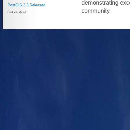
demonstrating exc
PostGIS 3.3 Released
community.
Aug 27, 2022