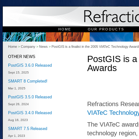
HOME
OUR PRODUCTS
Home
>
Company
>
News
>
PostGIS is a finalist in the 2005 VIATeC Technology Awar
PostGIS is a
OTHER NEWS
PostGIS 3.6.0 Released
Awards
Sept 15, 2025
SMART 8 Completed!
Mar 1, 2025
PostGIS 3.5.0 Released
Refractions Resear
Sept 26, 2024
VIATeC Technolog
PostGIS 3.4.0 Released
Aug 16, 2023
The VIATeC awards
SMART 7.5 Released
technology region,
Apr 1, 2023